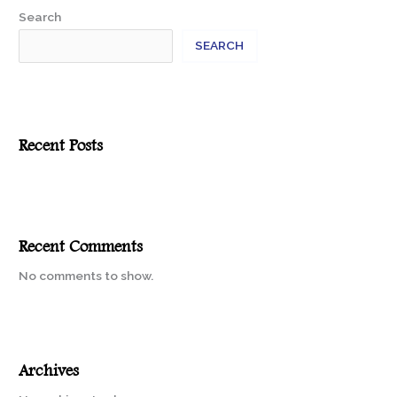
Search
SEARCH
Recent Posts
Recent Comments
No comments to show.
Archives