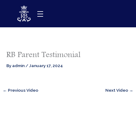
Skip
to
content
RB Parent Testimonial
By
admin
/
January 17, 2024
←
Previous Video
Next Video
→