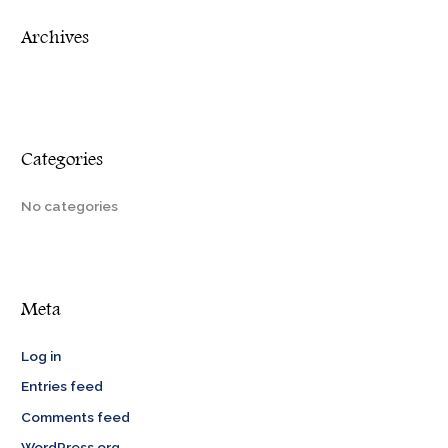
r
Archives
:
Categories
No categories
Meta
Log in
Entries feed
Comments feed
WordPress.org