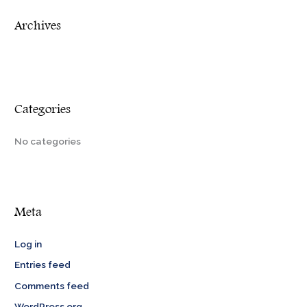
r
Archives
:
Categories
No categories
Meta
Log in
Entries feed
Comments feed
WordPress.org