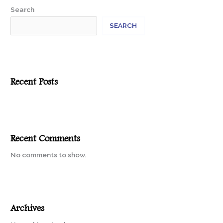
Search
SEARCH
Recent Posts
Recent Comments
No comments to show.
Archives