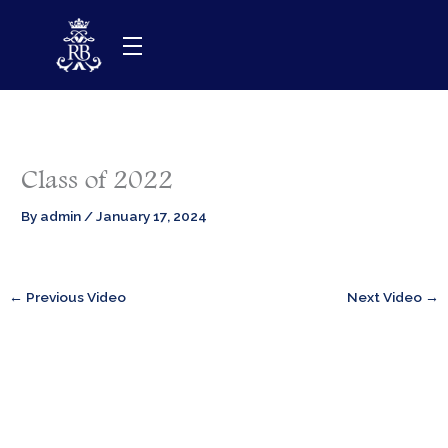
Skip
to
content
Class of 2022
By
admin
/
January 17, 2024
←
Previous Video
Next Video
→