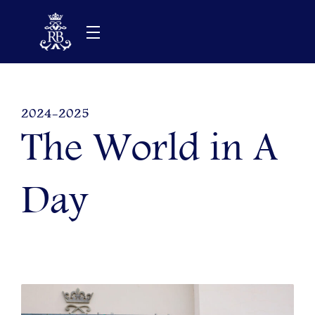
Skip
to
content
2024-2025
The World in A
Day