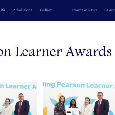
Life
Admissions
Gallery
Events & News
Calen
on Learner Awards