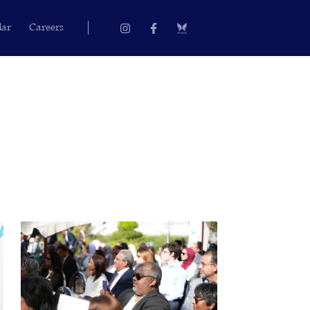
Instagram
Facebook-
dar
Careers
f