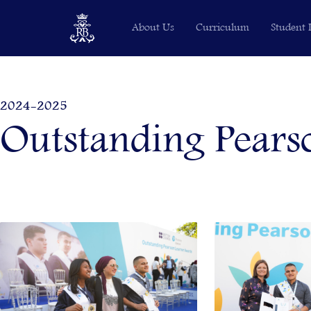
Skip
About Us
Curriculum
Student 
to
content
2024-2025
Outstanding Pears