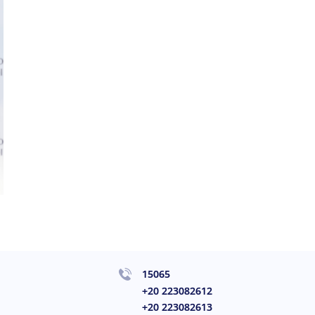
15065
+20 223082612
+20 223082613