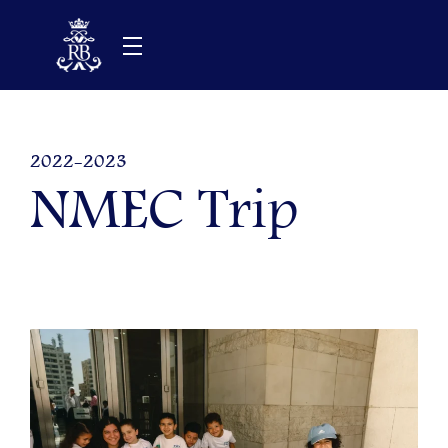
Skip
to
content
2022-2023
NMEC Trip