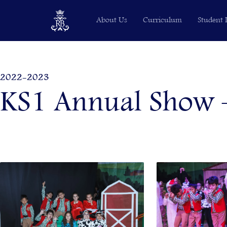
Skip
About Us
Curriculum
Student 
to
content
2022-2023
KS1 Annual Show –