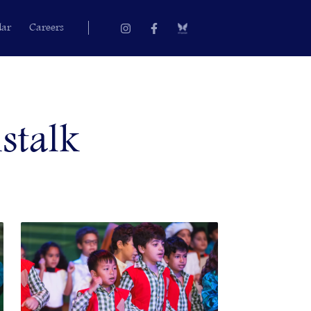
Instagram
Facebook-
dar
Careers
f
stalk