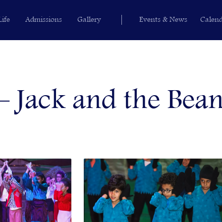
Life
Admissions
Gallery
Events & News
Calen
 Jack and the Bean