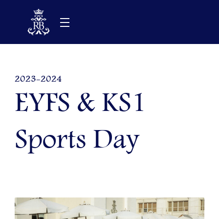
Skip
to
content
2023-2024
EYFS & KS1
Sports Day