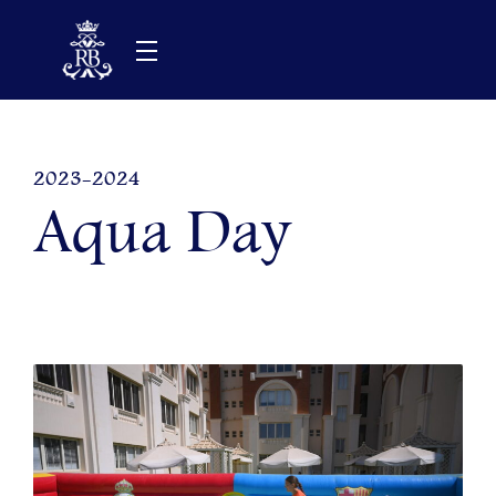
Skip
to
content
2023-2024
Aqua Day