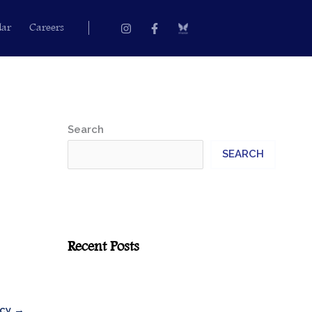
Instagram
Facebook-
dar
Careers
f
Search
SEARCH
Recent Posts
icy
→