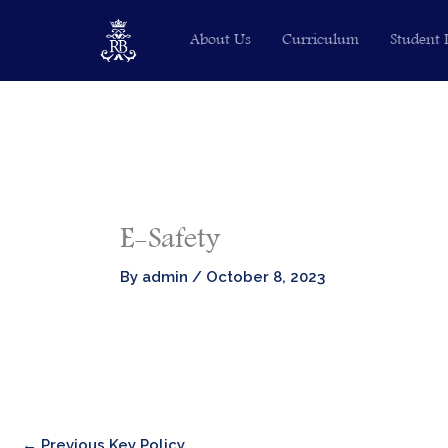
Skip
About Us
Curriculum
Student 
to
content
E-Safety
By
admin
/
October 8, 2023
←
Previous Key Policy