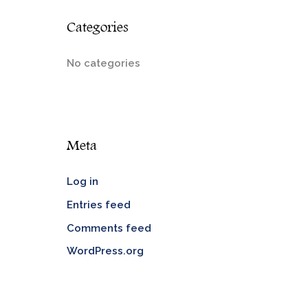
Categories
No categories
Meta
Log in
Entries feed
Comments feed
WordPress.org