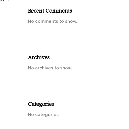
Recent Comments
No comments to show.
Archives
No archives to show.
Categories
No categories