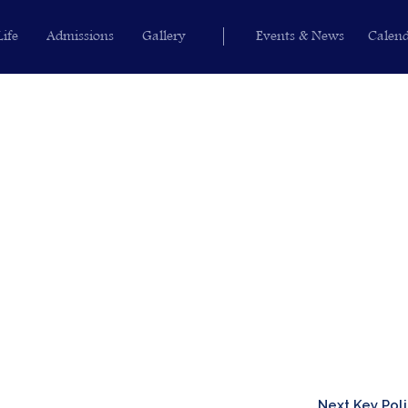
Life
Admissions
Gallery
Events & News
Calen
Next Key Pol