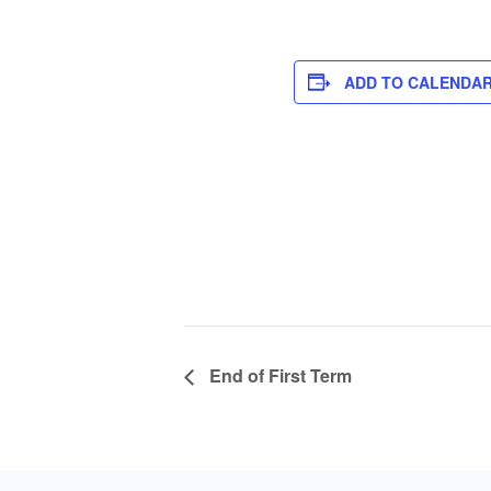
ADD TO CALENDA
End of First Term