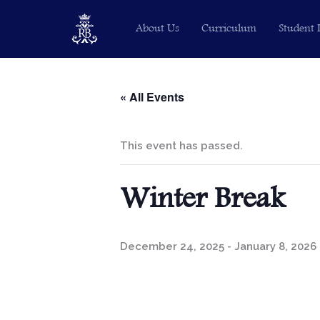
Skip
About Us
Curriculum
Student 
to
content
« All Events
This event has passed.
Winter Break
December 24, 2025
-
January 8, 2026