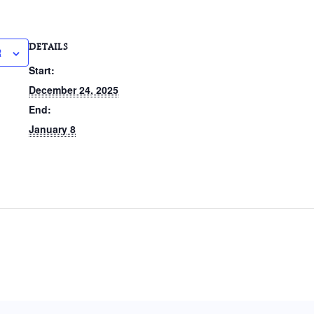
DETAILS
R
Start:
December 24, 2025
End:
January 8