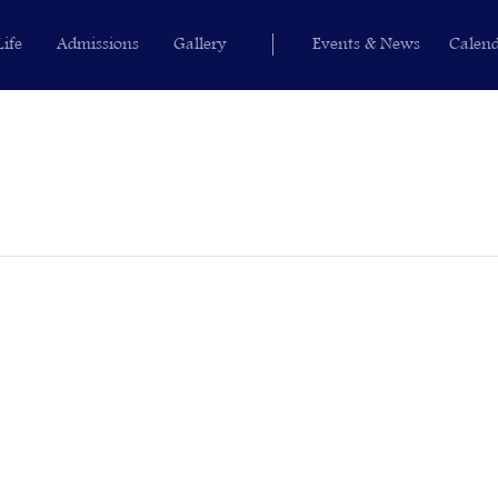
Life
Admissions
Gallery
Events & News
Calen