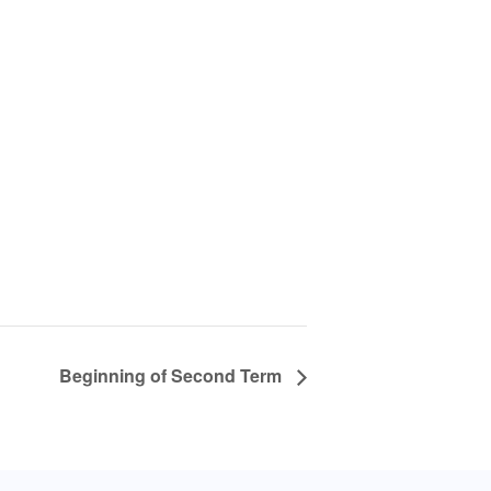
Beginning of Second Term