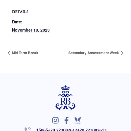
DETAILS
Date:
November 18, 2023
Mid Term Break
Secondary Assessment Week
I
F
n
a
15065
+20 223082612
+20 223082613