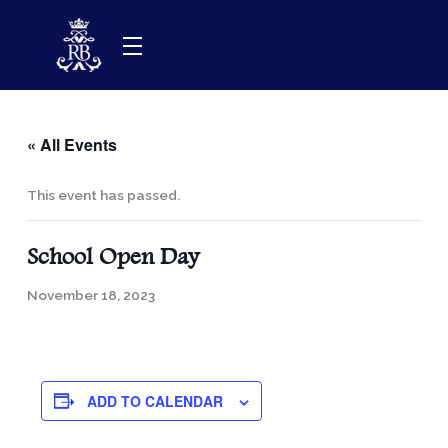
Skip
to
content
« All Events
This event has passed.
School Open Day
November 18, 2023
ADD TO CALENDAR