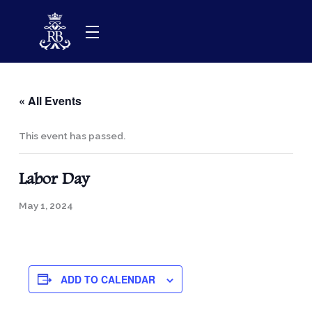
Skip
to
content
« All Events
This event has passed.
Labor Day
May 1, 2024
ADD TO CALENDAR