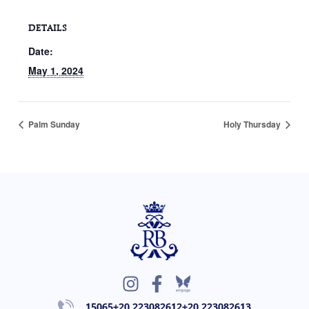
DETAILS
Date:
May 1, 2024
Palm Sunday
Holy Thursday
I
F
n
a
15065
+20 223082612
+20 223082613