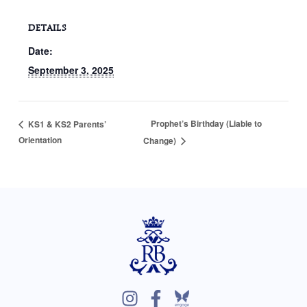
DETAILS
Date:
September 3, 2025
Prophet’s Birthday (Liable to
KS1 & KS2 Parents’
Orientation
Change)
I
F