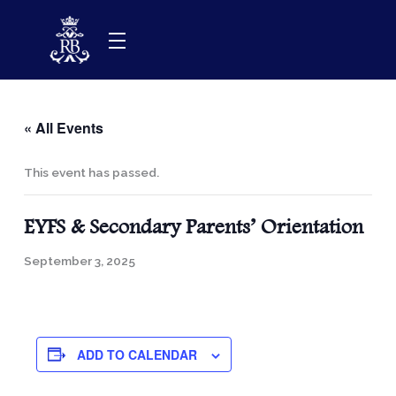
Skip
to
content
« All Events
This event has passed.
EYFS & Secondary Parents’ Orientation
September 3, 2025
ADD TO CALENDAR