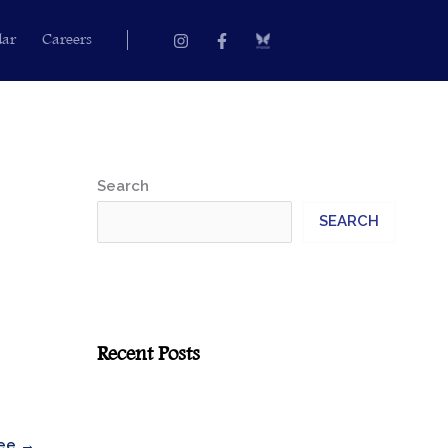
Instagram
Facebook-
dar
Careers
f
Search
SEARCH
Recent Posts
yee
→