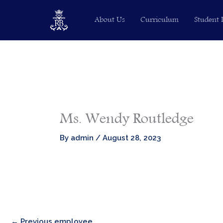
Skip
About Us
Curriculum
Student 
to
content
Ms. Wendy Routledge​
By
admin
/
August 28, 2023
←
Previous employee