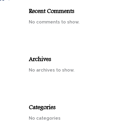
Recent Comments
No comments to show.
Archives
No archives to show.
Categories
No categories