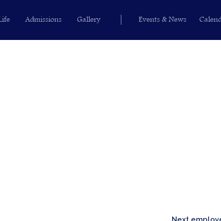
Life
Admissions
Gallery
Events & News
Calen
Next emplo