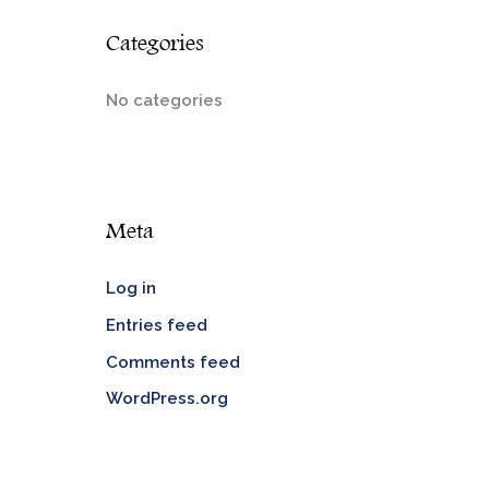
Categories
No categories
Meta
Log in
Entries feed
Comments feed
WordPress.org