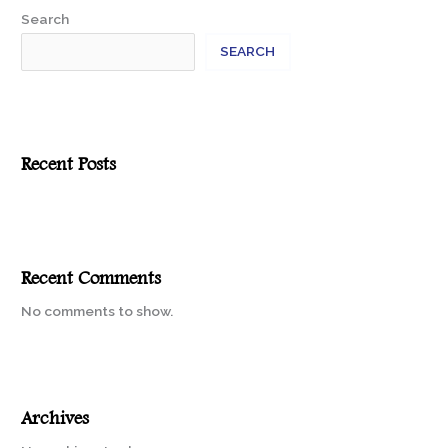
Search
SEARCH
Recent Posts
Recent Comments
No comments to show.
Archives