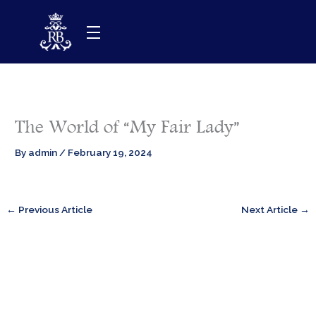
Skip
to
content
The World of “My Fair Lady”
By
admin
/
February 19, 2024
←
Previous Article
Next Article
→