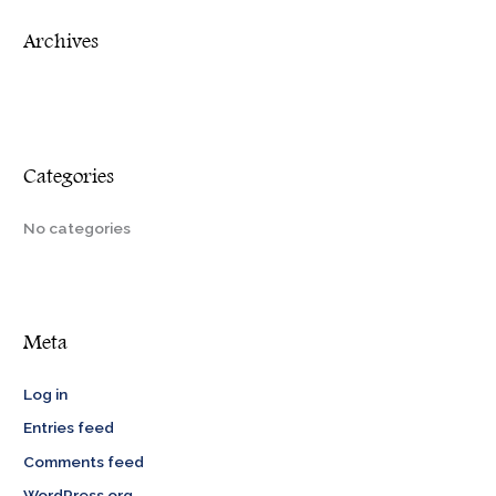
r
Archives
:
Categories
No categories
Meta
Log in
Entries feed
Comments feed
WordPress.org