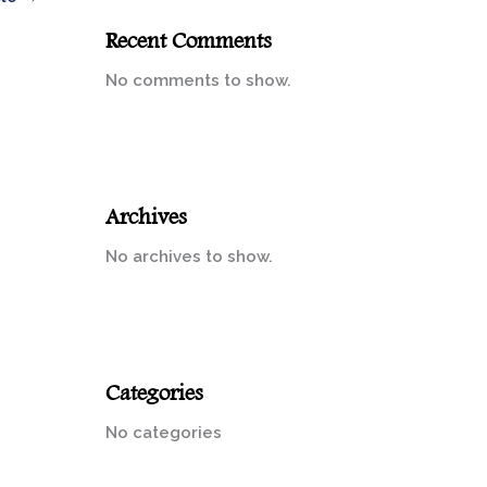
Recent Comments
No comments to show.
Archives
No archives to show.
Categories
No categories