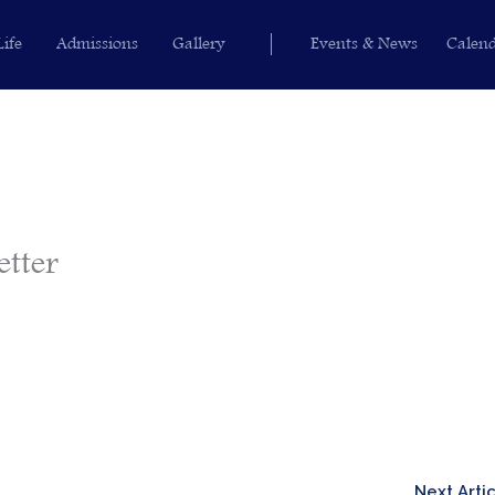
Life
Admissions
Gallery
Events & News
Calen
etter
Next Arti