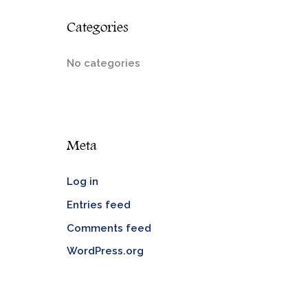
Categories
No categories
Meta
Log in
Entries feed
Comments feed
WordPress.org