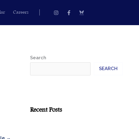
Instagram
Facebook-
dar
Careers
f
Search
SEARCH
Recent Posts
cle
→