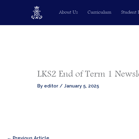
Skip
About Us
Curriculum
Student 
to
content
LKS2 End of Term 1 Newsl
By
editor
/
January 5, 2025
←
Previous Article