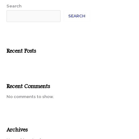
Search
SEARCH
Recent Posts
Recent Comments
No comments to show.
Archives