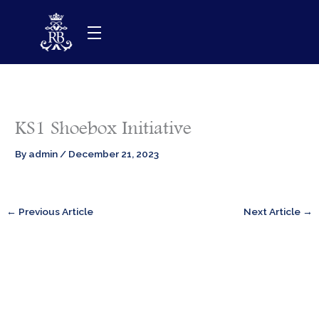
Skip
to
content
KS1 Shoebox Initiative
By
admin
/
December 21, 2023
←
Previous Article
Next Article
→