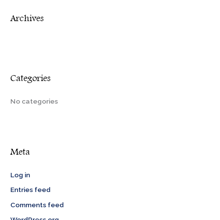
r
Archives
:
Categories
No categories
Meta
Log in
Entries feed
Comments feed
WordPress.org