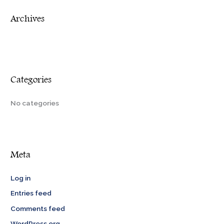
r
Archives
:
Categories
No categories
Meta
Log in
Entries feed
Comments feed
WordPress.org