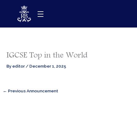
Skip
to
content
IGCSE Top in the World
By
editor
/
December 1, 2025
←
Previous Announcement