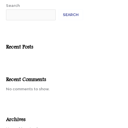
Search
SEARCH
Recent Posts
Recent Comments
No comments to show.
Archives