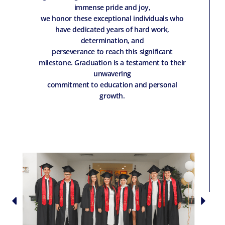
immense pride and joy,
we honor these exceptional individuals who
have dedicated years of hard work,
determination, and
perseverance to reach this significant
milestone. Graduation is a testament to their
unwavering
commitment to education and personal
growth.