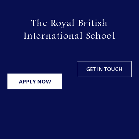
Skip
to
The Royal British
content
International School
GET IN TOUCH
APPLY NOW