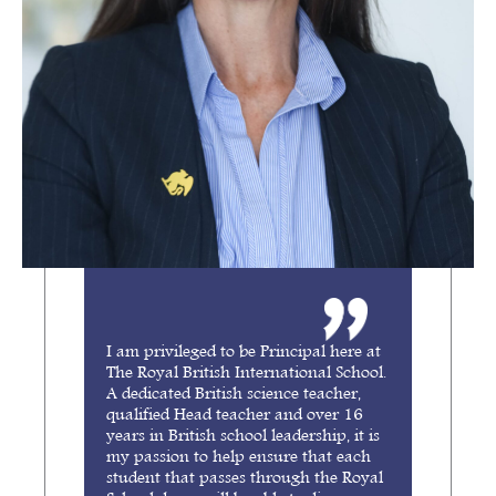
I am privileged to be Principal here at
The Royal British International School.
A dedicated British science teacher,
qualified Head teacher and over 16
years in British school leadership, it is
my passion to help ensure that each
student that passes through the Royal