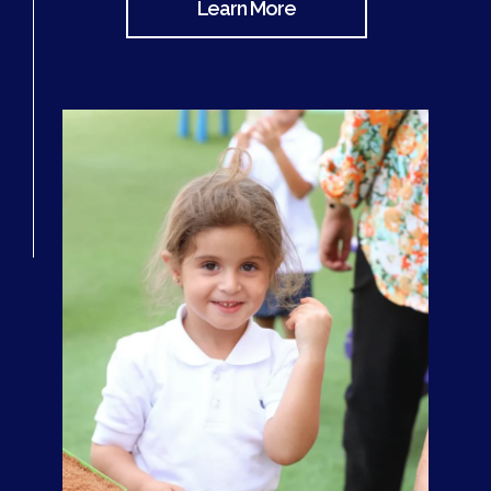
Learn More