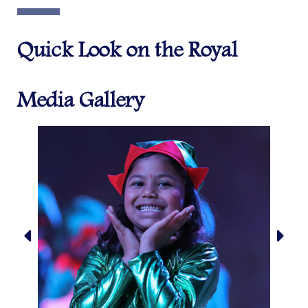
Quick Look on the Royal
Media Gallery