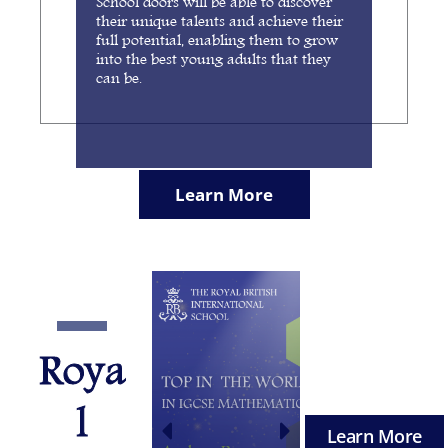
School doors will be able to discover
their unique talents and achieve their
full potential, enabling them to grow
into the best young adults that they
can be.
Learn More
Roya
l
Learn More