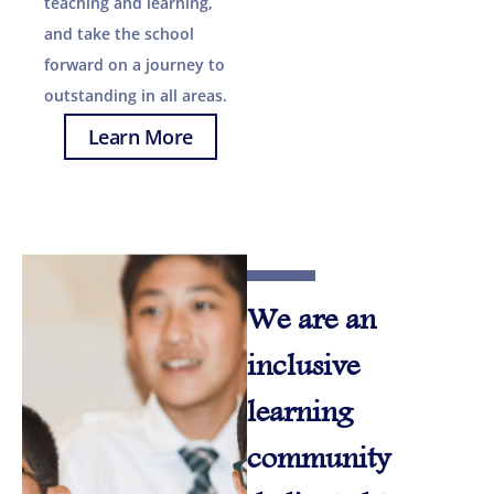
teaching and learning,
and take the school
forward on a journey to
outstanding in all areas.
Learn More
We are an
inclusive
learning
community