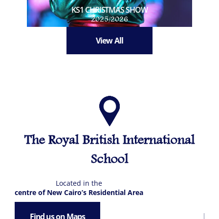
KS1 CHRISTMAS SHOW
2025/2026
View All
The Royal British International
School
Located in the
centre of New Cairo’s Residential Area
Find us on Maps