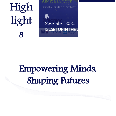
High
light
November 2025
s
IGCSE TOP IN THE WORLD
Empowering Minds,
Shaping Futures