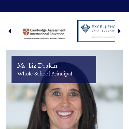
Ms. Liz Deakin
Whole School Principal