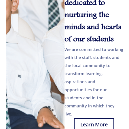
dedicated to
nurturing the
minds and hearts
of our students
We are committed to working
with the staff, students and
the local community to
transform learning,
aspirations and
opportunities for our
students and in the
community in which they
live.
Learn More