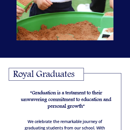
Royal Graduates
“Graduation is a testament to their
unwavering commitment to education and
personal growth”
We celebrate the remarkable journey of
graduating students from our school. With