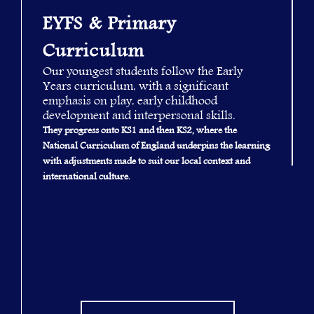
EYFS & Primary
Curriculum
Our youngest students follow the Early
Years curriculum, with a significant
emphasis on play, early childhood
development and interpersonal skills.
They progress onto KS1 and then KS2, where the
National Curriculum of England underpins the learning
with adjustments made to suit our local context and
international culture.