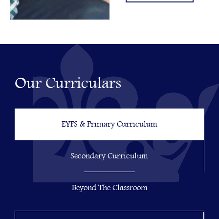
Our Curriculars
EYFS & Primary Curriculum
Secondary Curriculum
Beyond The Classroom