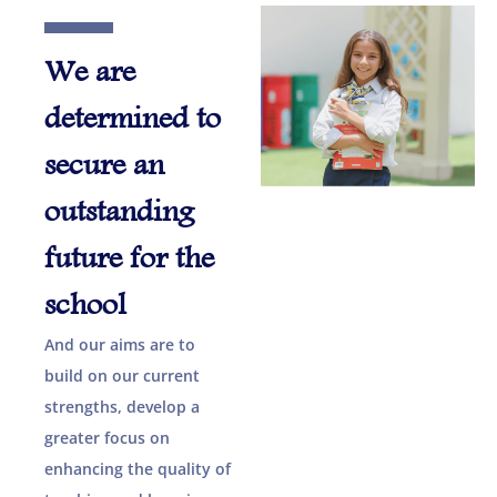
We are
determined to
secure an
outstanding
future for the
school
And our aims are to
build on our current
strengths, develop a
greater focus on
enhancing the quality of