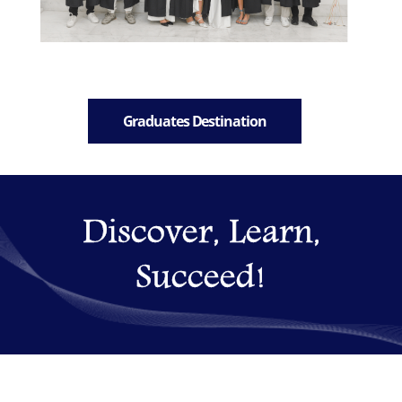
Graduates Destination
Discover, Learn,
Succeed!